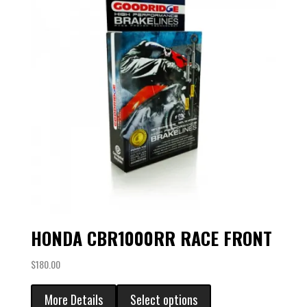
HONDA CBR1000RR RACE FRONT
$
180.00
More Details
Select options