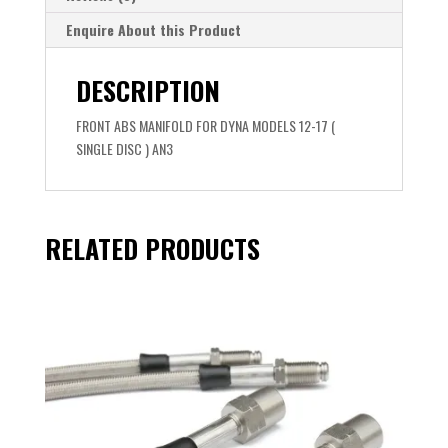
Enquire About this Product
DESCRIPTION
FRONT ABS MANIFOLD FOR DYNA MODELS 12-17 (
SINGLE DISC ) AN3
RELATED PRODUCTS