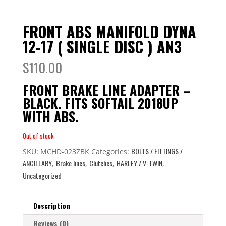
FRONT ABS MANIFOLD DYNA
12-17 ( SINGLE DISC ) AN3
$
110.00
FRONT BRAKE LINE ADAPTER –
BLACK. FITS SOFTAIL 2018UP
WITH ABS.
Out of stock
BOLTS / FITTINGS /
SKU:
MCHD-023ZBK
Categories:
ANCILLARY
Brake lines
Clutches
HARLEY / V-TWIN
,
,
,
,
Uncategorized
Description
Reviews (0)