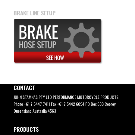
BRAKE LINE SETUP
CONTACT
JOHN STAMNAS PTY LTD PERFORMANCE MOTORCYCLE PRODUCTS
Phone +61 7 5447 7411 Fax +61 7 5442 6094 PO Box 633 Cooroy
Queensland Australia 4563
PRODUCTS