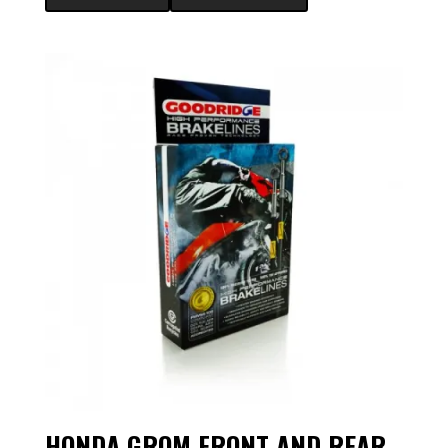
HONDA GROM FRONT AND REAR