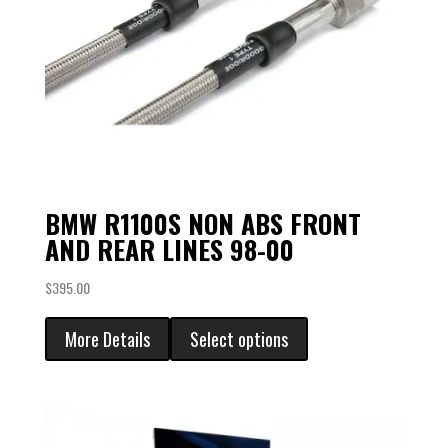
BMW R1100S NON ABS FRONT
AND REAR LINES 98-00
$
395.00
More Details
Select options