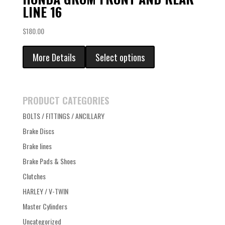
LINE 16
$
180.00
More Details
Select options
PRODUCT CATEGORIES
BOLTS / FITTINGS / ANCILLARY
Brake Discs
Brake lines
Brake Pads & Shoes
Clutches
HARLEY / V-TWIN
Master Cylinders
Uncategorized