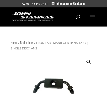
johnstamnas@aol.com
+61 7 5447 7411
Home
Brake lines
/
/ FRONT ABS MANIFOLD DYNA 12-17 (
SINGLE DISC ) AN3