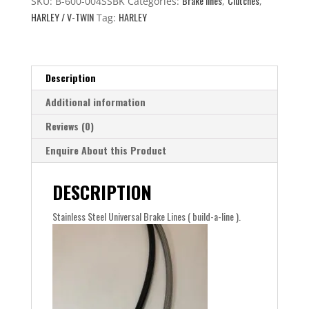
Brake lines
Clutches
quantity
SKU:
B-600-004SSBK
Categories:
,
,
HARLEY / V-TWIN
HARLEY
Tag:
Description
Additional information
Reviews (0)
Enquire About this Product
DESCRIPTION
Stainless Steel Universal Brake Lines ( build-a-line ).