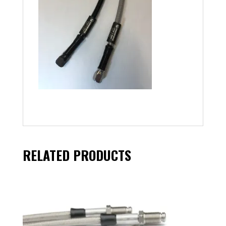
RELATED PRODUCTS