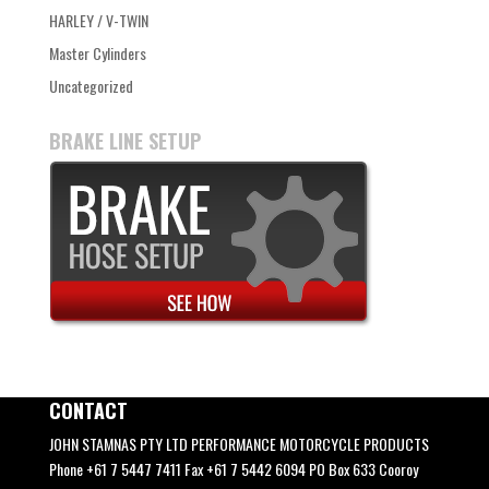
HARLEY / V-TWIN
Master Cylinders
Uncategorized
BRAKE LINE SETUP
CONTACT
JOHN STAMNAS PTY LTD PERFORMANCE MOTORCYCLE PRODUCTS
Phone +61 7 5447 7411 Fax +61 7 5442 6094 PO Box 633 Cooroy