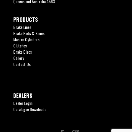
Queensland Australia 4563
PRODUCTS
Brake Lines
Brake Pads & Shoes
Master Cylinders
Clutches
Brake Discs
Gallery
Contact Us
DEALERS
Dealer Login
Catalogue Downloads