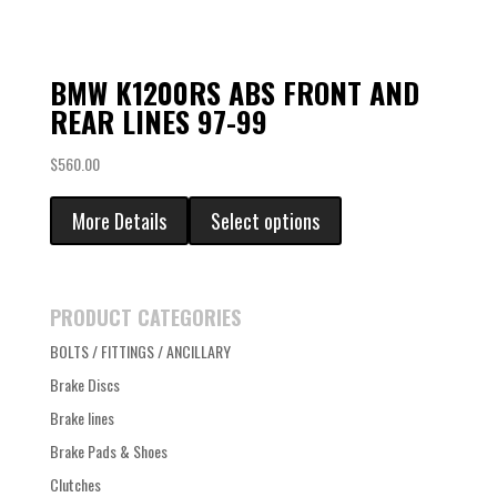
BMW K1200RS ABS FRONT AND
REAR LINES 97-99
$
560.00
More Details
Select options
PRODUCT CATEGORIES
BOLTS / FITTINGS / ANCILLARY
Brake Discs
Brake lines
Brake Pads & Shoes
Clutches