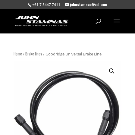
johnstamnas@aol.com
+61 7 5447 7411
Home
Brake lines
/
/ Goodridge Universal Brake Line