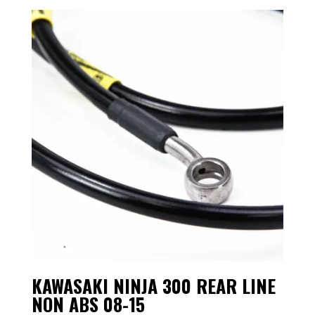
KAWASAKI NINJA 300 REAR LINE
NON ABS 08-15