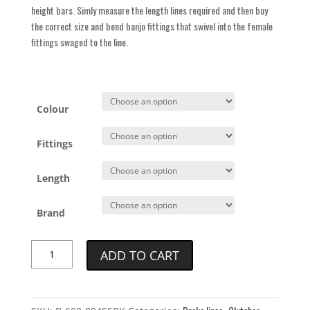
height bars. Simly measure the length lines required and then buy
the correct size and bend banjo fittings that swivel into the female
fittings swaged to the line.
Colour
Fittings
Length
Brand
Goodridge
ADD TO CART
Universal
Brake
Line