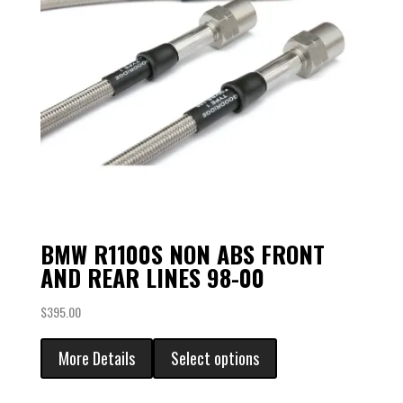
BMW R1100S NON ABS FRONT
AND REAR LINES 98-00
$
395.00
More Details
Select options