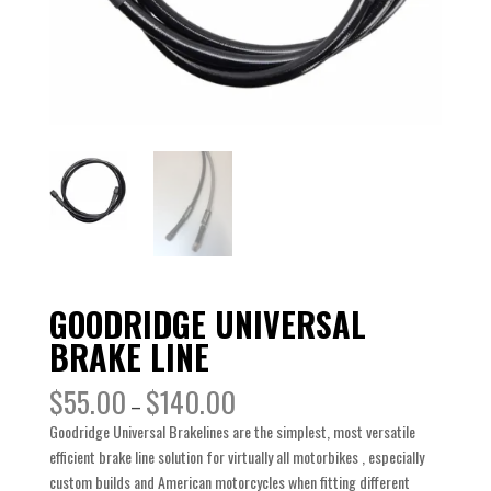
GOODRIDGE UNIVERSAL
BRAKE LINE
$
55.00
$
140.00
–
Goodridge Universal Brakelines are the simplest, most versatile
efficient brake line solution for virtually all motorbikes , especially
custom builds and American motorcycles when fitting different