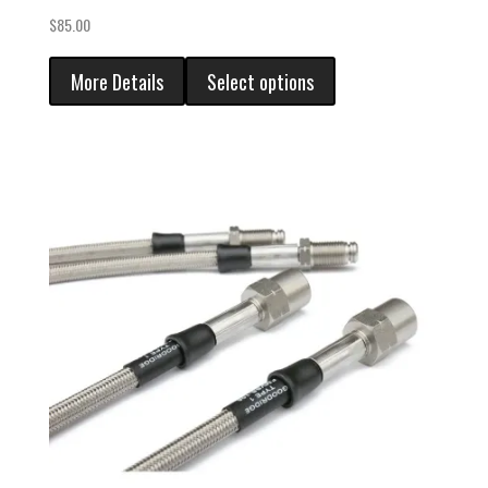
$
85.00
More Details
Select options