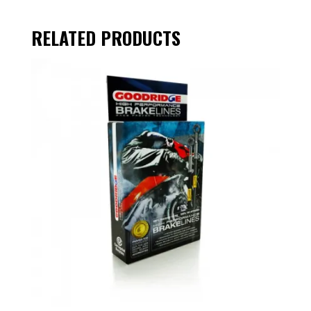
RELATED PRODUCTS