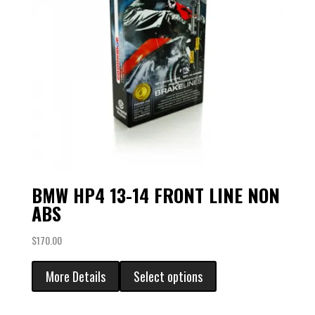
BMW HP4 13-14 FRONT LINE NON
ABS
$
170.00
More Details
Select options