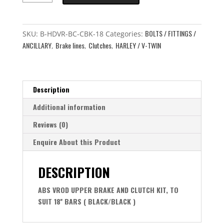
UPPER
ABS
BOLTS / FITTINGS /
FRONT
SKU:
B-HDVR-BC-CBK-18
Categories:
ANCILLARY
Brake lines
Clutches
HARLEY / V-TWIN
LINE
,
,
,
AND
CLUTCH
LINE
Description
TO
SUIT
Additional information
18''
Reviews (0)
BARS
quantity
Enquire About this Product
DESCRIPTION
ABS VROD UPPER BRAKE AND CLUTCH KIT, TO
SUIT 18'' BARS ( BLACK/BLACK )