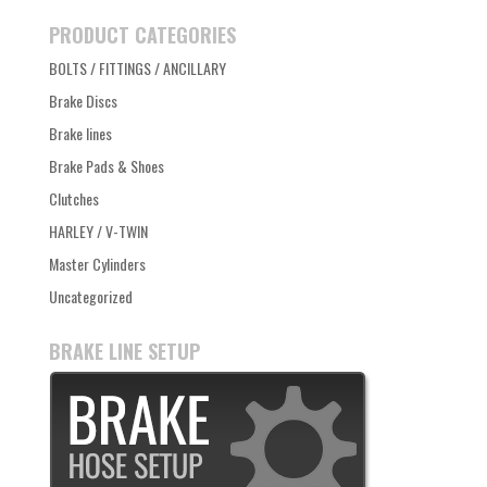
PRODUCT CATEGORIES
BOLTS / FITTINGS / ANCILLARY
Brake Discs
Brake lines
Brake Pads & Shoes
Clutches
HARLEY / V-TWIN
Master Cylinders
Uncategorized
BRAKE LINE SETUP