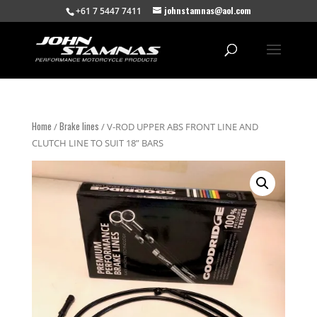
johnstamnas@aol.com
+61 7 5447 7411
Home
Brake lines
/
/ V-ROD UPPER ABS FRONT LINE AND
CLUTCH LINE TO SUIT 18” BARS