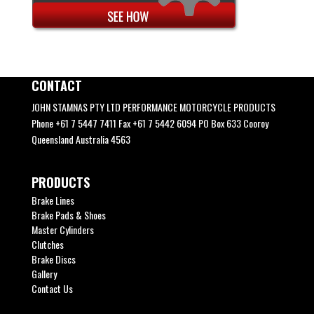
CONTACT
JOHN STAMNAS PTY LTD PERFORMANCE MOTORCYCLE PRODUCTS
Phone +61 7 5447 7411 Fax +61 7 5442 6094 PO Box 633 Cooroy
Queensland Australia 4563
PRODUCTS
Brake Lines
Brake Pads & Shoes
Master Cylinders
Clutches
Brake Discs
Gallery
Contact Us