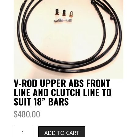
V-ROD UPPER ABS FRONT
LINE AND CLUTCH LINE TO
SUIT 18” BARS
$
480.00
V-
ADD TO CART
ROD