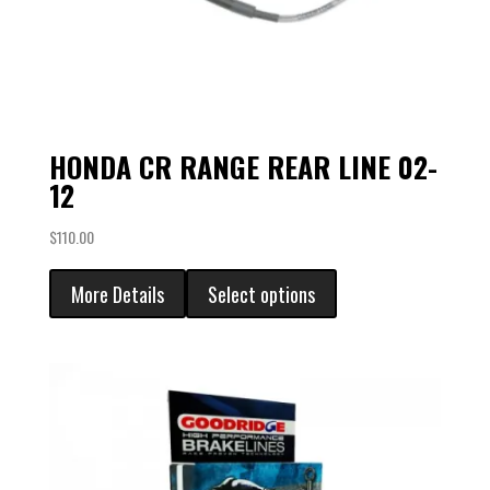
HONDA CR RANGE REAR LINE 02-
12
$
110.00
More Details
Select options