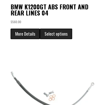
BMW K1200GT ABS FRONT AND
REAR LINES 04
$
560.00
More Details
Select options