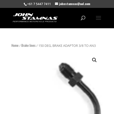
johnstamnas@aol.com
+61 7 5447 7411
Home
Brake lines
/
/ 150 DEG, BRAKE ADAPTOR 3/8 TO AN3