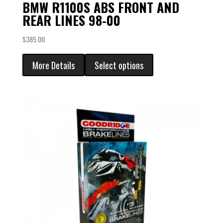
BMW R1100S ABS FRONT AND
REAR LINES 98-00
$
385.00
More Details
Select options