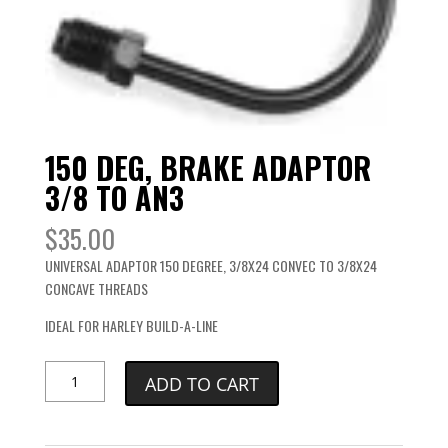
150 DEG, BRAKE ADAPTOR
3/8 TO AN3
$
35.00
UNIVERSAL ADAPTOR 150 DEGREE, 3/8X24 CONVEC TO 3/8X24
CONCAVE THREADS
IDEAL FOR HARLEY BUILD-A-LINE
150
ADD TO CART
DEG,
BRAKE
ADAPTOR