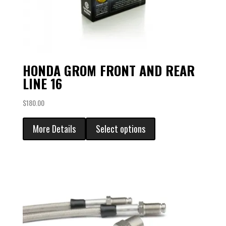
HONDA GROM FRONT AND REAR
LINE 16
$
180.00
More Details
Select options