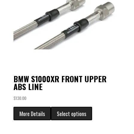
BMW S1000XR FRONT UPPER
ABS LINE
$
130.00
More Details
Select options