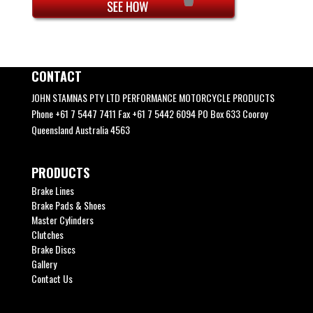
CONTACT
JOHN STAMNAS PTY LTD PERFORMANCE MOTORCYCLE PRODUCTS
Phone +61 7 5447 7411 Fax +61 7 5442 6094 PO Box 633 Cooroy
Queensland Australia 4563
PRODUCTS
Brake Lines
Brake Pads & Shoes
Master Cylinders
Clutches
Brake Discs
Gallery
Contact Us