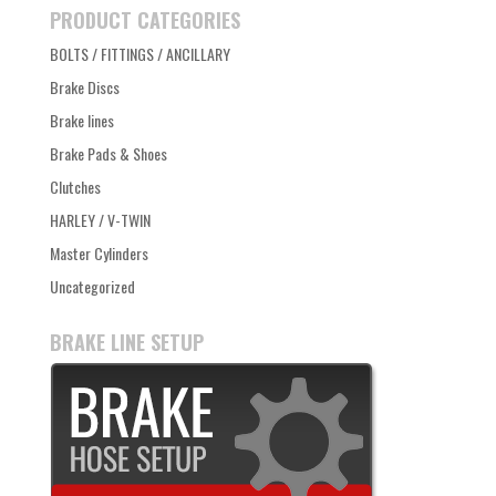
PRODUCT CATEGORIES
BOLTS / FITTINGS / ANCILLARY
Brake Discs
Brake lines
Brake Pads & Shoes
Clutches
HARLEY / V-TWIN
Master Cylinders
Uncategorized
BRAKE LINE SETUP