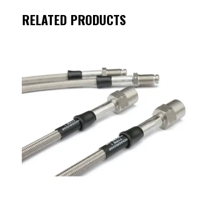
RELATED PRODUCTS