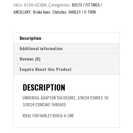
BOLTS / FITTINGS /
3/8
SKU:
6150-0Z3BK
Categories:
ANCILLARY
Brake lines
Clutches
HARLEY / V-TWIN
TO
,
,
,
AN3
quantity
Description
Additional information
Reviews (0)
Enquire About this Product
DESCRIPTION
UNIVERSAL ADAPTOR 150 DEGREE, 3/8X24 CONVEC TO
3/8X24 CONCAVE THREADS
IDEAL FOR HARLEY BUILD-A-LINE