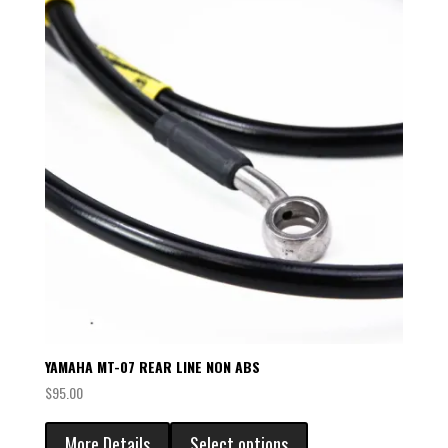
YAMAHA MT-07 REAR LINE NON ABS
$
95.00
More Details
Select options