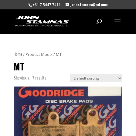
johnstamnas@aol.com
+61 7 5447 7411
Home
/ Product Model / MT
MT
Showing all 7 results