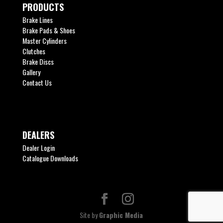
PRODUCTS
Brake Lines
Brake Pads & Shoes
Master Cylinders
Clutches
Brake Discs
Gallery
Contact Us
DEALERS
Dealer Login
Catalogue Downloads
Site by
Graphic Media