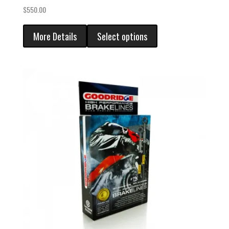
$
550.00
More Details
Select options