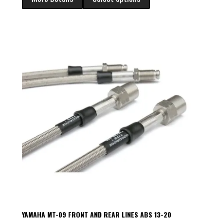
YAMAHA MT-09 FRONT AND REAR LINES ABS 13-20