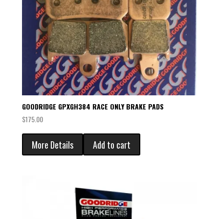
GOODRIDGE GPXGH384 RACE ONLY BRAKE PADS
$
175.00
More Details
Add to cart