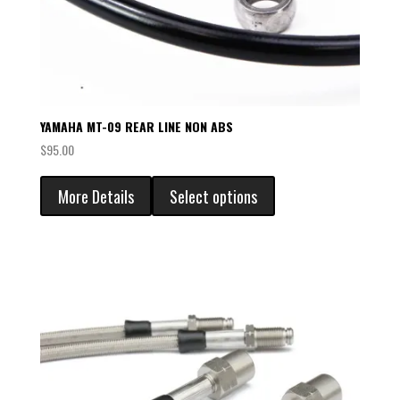
YAMAHA MT-09 REAR LINE NON ABS
$
95.00
More Details
Select options