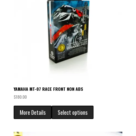
YAMAHA MT-07 RACE FRONT NON ABS
$
180.00
More Details
Select options