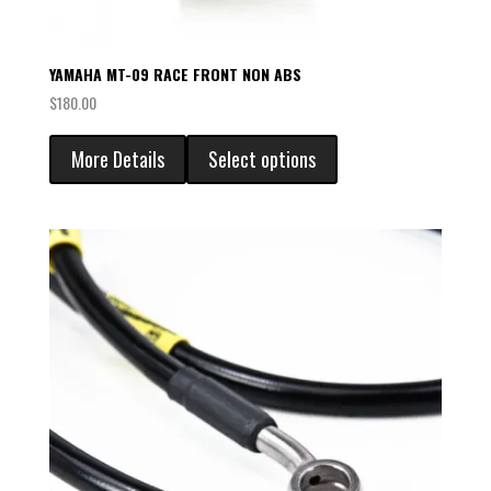
YAMAHA MT-09 RACE FRONT NON ABS
$
180.00
More Details
Select options