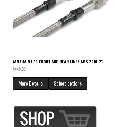
YAMAHA MT-10 FRONT AND REAR LINES ABS 2016-21
$
440.00
More Details
Select options