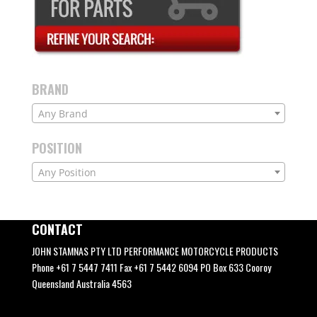
BRAND
Any Brand
POSITION
Any Position
CONTACT
JOHN STAMNAS PTY LTD PERFORMANCE MOTORCYCLE PRODUCTS
Phone +61 7 5447 7411 Fax +61 7 5442 6094 PO Box 633 Cooroy
Queensland Australia 4563