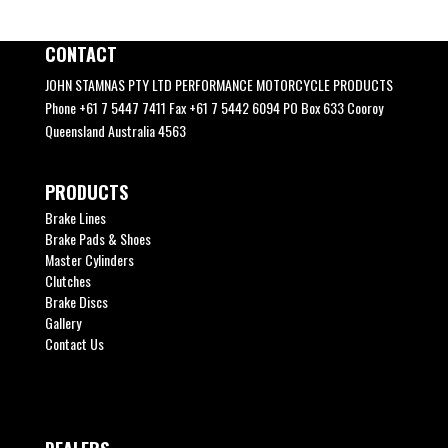
CONTACT
JOHN STAMNAS PTY LTD PERFORMANCE MOTORCYCLE PRODUCTS
Phone +61 7 5447 7411 Fax +61 7 5442 6094 PO Box 633 Cooroy
Queensland Australia 4563
PRODUCTS
Brake Lines
Brake Pads & Shoes
Master Cylinders
Clutches
Brake Discs
Gallery
Contact Us