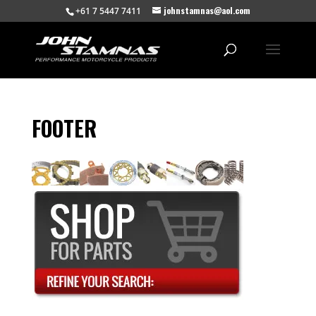
johnstamnas@aol.com
+61 7 5447 7411
FOOTER