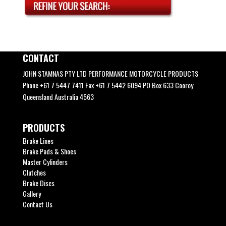
CONTACT
JOHN STAMNAS PTY LTD PERFORMANCE MOTORCYCLE PRODUCTS
Phone +61 7 5447 7411 Fax +61 7 5442 6094 PO Box 633 Cooroy
Queensland Australia 4563
PRODUCTS
Brake Lines
Brake Pads & Shoes
Master Cylinders
Clutches
Brake Discs
Gallery
Contact Us