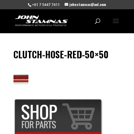
johnstamnas@aol.com
+61 7 5447 7411
CLUTCH-HOSE-RED-50×50