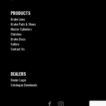
PRODUCTS
Brake Lines
Brake Pads & Shoes
Master Cylinders
Clutches
Brake Discs
Gallery
Contact Us
DEALERS
Dealer Login
Catalogue Downloads