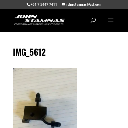
johnstamnas@aol.com
+61 7 5447 7411
IMG_5612