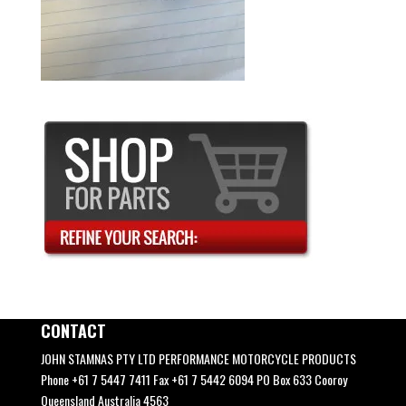
CONTACT
JOHN STAMNAS PTY LTD PERFORMANCE MOTORCYCLE PRODUCTS
Phone +61 7 5447 7411 Fax +61 7 5442 6094 PO Box 633 Cooroy
Queensland Australia 4563