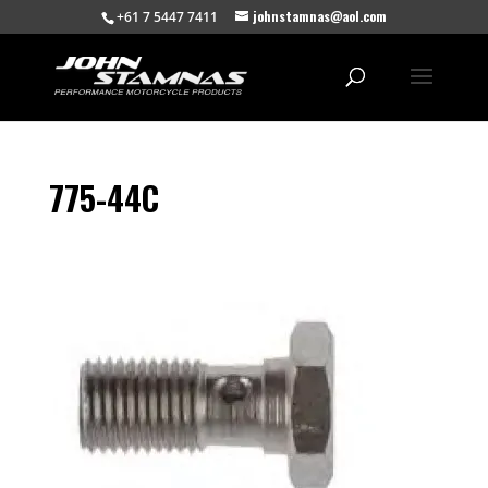
johnstamnas@aol.com
+61 7 5447 7411
775-44C