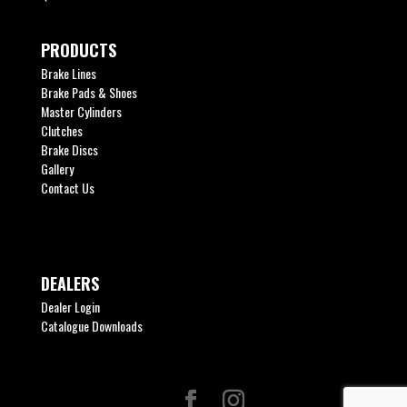
PRODUCTS
Brake Lines
Brake Pads & Shoes
Master Cylinders
Clutches
Brake Discs
Gallery
Contact Us
DEALERS
Dealer Login
Catalogue Downloads