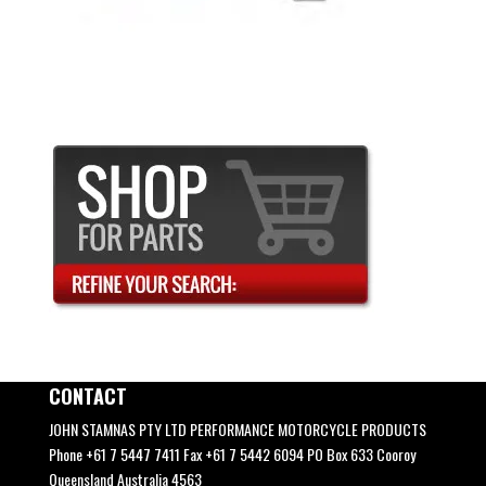
CONTACT
JOHN STAMNAS PTY LTD PERFORMANCE MOTORCYCLE PRODUCTS
Phone +61 7 5447 7411 Fax +61 7 5442 6094 PO Box 633 Cooroy
Queensland Australia 4563